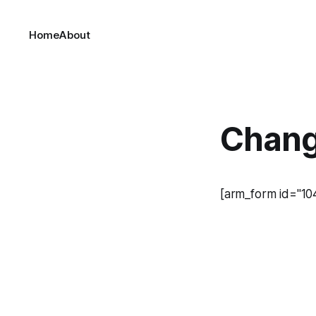
Home
About
Chang
[arm_form id="10