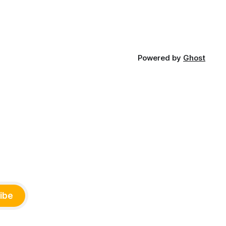
Powered by
Ghost
ibe